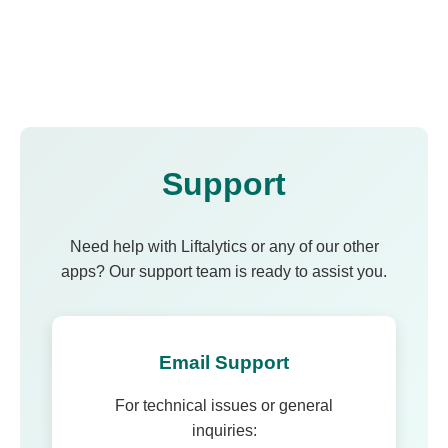
Support
Need help with Liftalytics or any of our other
apps? Our support team is ready to assist you.
Email Support
For technical issues or general
inquiries: