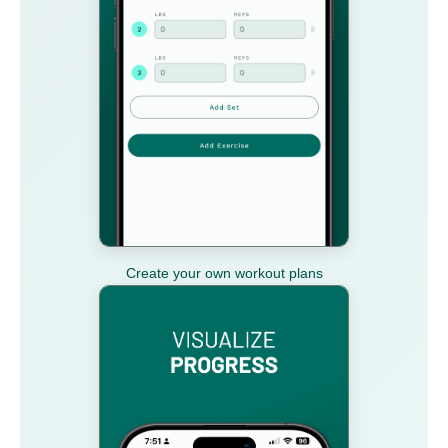
Create your own workout plans