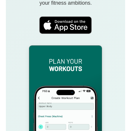
your fitness ambitions.