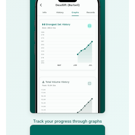
Track your progress through graphs