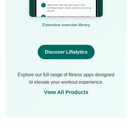
Extensive exercise library
Discover Liftalytics
Explore our full range of fitness apps designed
to elevate your workout experience.
View All Products