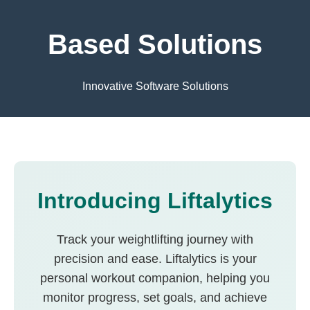
Based Solutions
Innovative Software Solutions
Introducing Liftalytics
Track your weightlifting journey with
precision and ease. Liftalytics is your
personal workout companion, helping you
monitor progress, set goals, and achieve